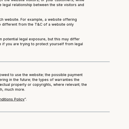
 legal relationship between the site visitors and
ch website. For example, a website offering
 different from the T&C of a website only
 potential legal exposure, but this may differ
e if you are trying to protect yourself from legal
lowed to use the website; the possible payment
ing in the future; the types of warranties the
ectual property or copyrights, where relevant; the
uch, much more.
ditions Policy
”.