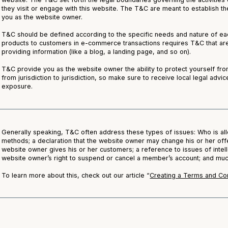
they visit or engage with this website. The T&C are meant to establish the
you as the website owner.
T&C should be defined according to the specific needs and nature of ea
products to customers in e-commerce transactions requires T&C that are
providing information (like a blog, a landing page, and so on).
T&C provide you as the website owner the ability to protect yourself from
from jurisdiction to jurisdiction, so make sure to receive local legal advic
exposure.
Generally speaking, T&C often address these types of issues: Who is al
methods; a declaration that the website owner may change his or her offer
website owner gives his or her customers; a reference to issues of intell
website owner’s right to suspend or cancel a member’s account; and m
To learn more about this, check out our article “
Creating a Terms and Con