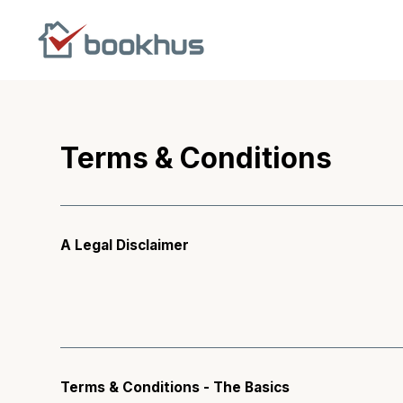
Terms & Conditions
A Legal Disclaimer
Terms & Conditions - The Basics