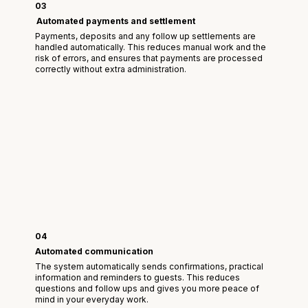
03
Automated payments and settlement
Payments, deposits and any follow up settlements are
handled automatically. This reduces manual work and the
risk of errors, and ensures that payments are processed
correctly without extra administration.
04
Automated communication
The system automatically sends confirmations, practical
information and reminders to guests. This reduces
questions and follow ups and gives you more peace of
mind in your everyday work.