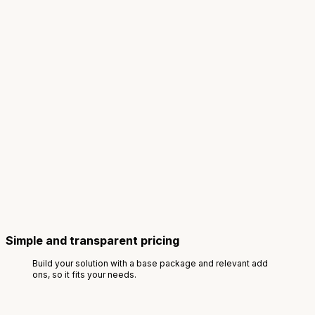
Simple and transparent pricing
Build your solution with a base package and relevant add
ons, so it fits your needs.