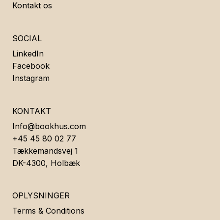
Kontakt os
SOCIAL
LinkedIn
Facebook
Instagram
KONTAKT
Info@bookhus.com
+45 45 80 02 77
Tækkemandsvej 1
DK-4300, Holbæk
OPLYSNINGER
Terms & Conditions