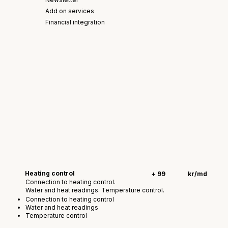
Add on services
Financial integration
Heating control
+ 99
kr/md
Connection to heating control.
Water and heat readings. Temperature control.
Connection to heating control
Water and heat readings
Temperature control