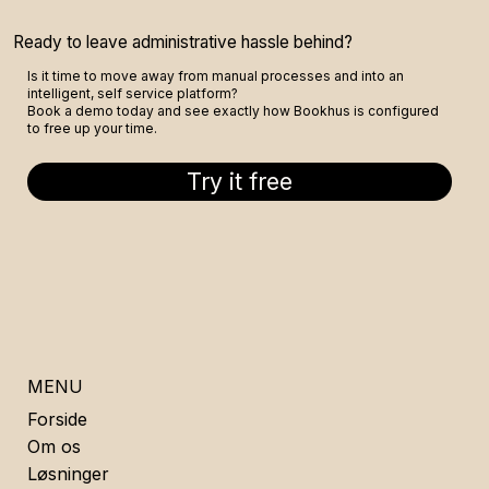
Ready to leave administrative hassle behind?
Is it time to move away from manual processes and into an
intelligent, self service platform?
Book a demo today and see exactly how Bookhus is configured
to free up your time.
Try it free
MENU
Forside
Om os
Løsninger