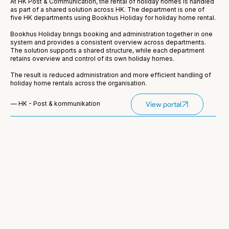
At HK Post & Communication, the rental of holiday homes is handled
as part of a shared solution across HK. The department is one of
five HK departments using Bookhus Holiday for holiday home rental.
Bookhus Holiday brings booking and administration together in one
system and provides a consistent overview across departments.
The solution supports a shared structure, while each department
retains overview and control of its own holiday homes.
The result is reduced administration and more efficient handling of
holiday home rentals across the organisation.
— HK - Post & kommunikation
View portal