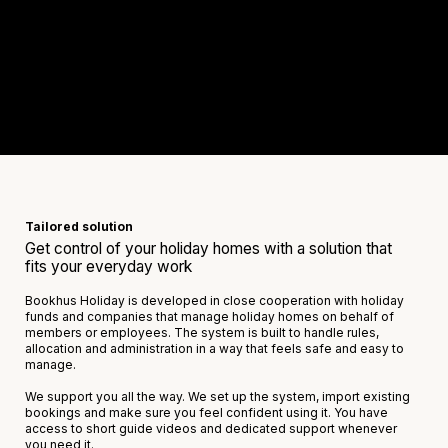
Tailored solution
Get control of your holiday homes with a solution that
fits your everyday work
Bookhus Holiday is developed in close cooperation with holiday
funds and companies that manage holiday homes on behalf of
members or employees. The system is built to handle rules,
allocation and administration in a way that feels safe and easy to
manage.
We support you all the way. We set up the system, import existing
bookings and make sure you feel confident using it. You have
access to short guide videos and dedicated support whenever
you need it.