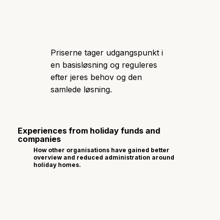
Priserne tager udgangspunkt i
en basisløsning og reguleres
efter jeres behov og den
samlede løsning.
Experiences from holiday funds and
companies
How other organisations have gained better
overview and reduced administration around
holiday homes.