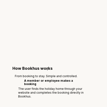
How Bookhus works
1
From booking to stay. Simple and controlled.
A member or employee makes a
booking
The user finds the holiday home through your
website and completes the booking directly in
Bookhus.