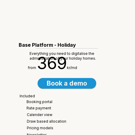
Base Platform - Holiday
Everything you need to digitalise the
369
administration of your holiday homes.
from
kr/md
Book a demo
Included
Booking portal
Rate payment
Calender view
Draw based allocation
Pricing models
Newsletter