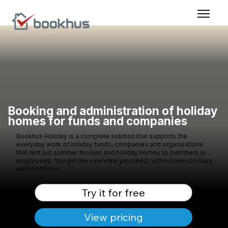
Booking and administration of holiday
homes for funds and companies
Bookhus Holiday is a complete solution that supports the
everyday work of holiday funds, companies and organisations
that rent out summer houses and holiday homes to members or
employees. You get the overview you need, without unnecessary
administration.
Try it for free
View pricing