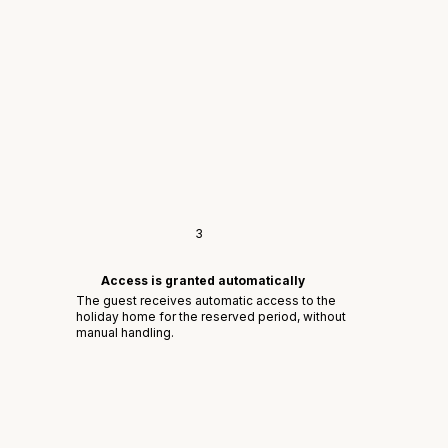
3
Access is granted automatically
The guest receives automatic access to the
holiday home for the reserved period, without
manual handling.