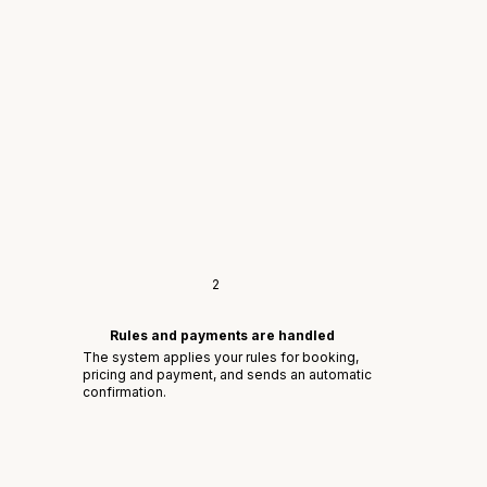
2
Rules and payments are handled
The system applies your rules for booking,
pricing and payment, and sends an automatic
confirmation.