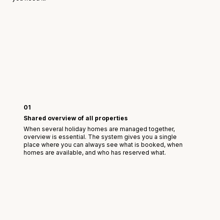
01
Shared overview of all properties
When several holiday homes are managed together,
overview is essential. The system gives you a single
place where you can always see what is booked, when
homes are available, and who has reserved what.