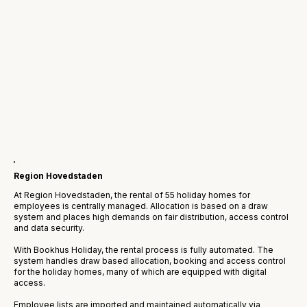
Region Hovedstaden
At Region Hovedstaden, the rental of 55 holiday homes for
employees is centrally managed. Allocation is based on a draw
system and places high demands on fair distribution, access control
and data security.
With Bookhus Holiday, the rental process is fully automated. The
system handles draw based allocation, booking and access control
for the holiday homes, many of which are equipped with digital
access.
Employee lists are imported and maintained automatically via