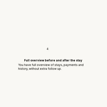
4
Full overview before and after the stay
You have full overview of stays, payments and
history, without extra follow up.