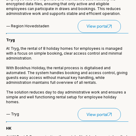
encrypted data files, ensuring that only active and eligible
employees can participate in draws and bookings. This reduces
administrative work and supports stable and efficient operation.
— Region Hovedstaden
View portal
Tryg
At Tryg, the rental of 8 holiday homes for employees is managed
with a focus on simple booking, clear access control and minimal
administration.
With Bookhus Holiday, the rental process is digitalised and
automated. The system handles booking and access control, giving
guests easy access without manual key handling, while
administration maintains full overview of all rentals.
The solution reduces day to day administrative work and ensures a
simple and well functioning rental setup for employee holiday
homes.
— Tryg
View portal
HK