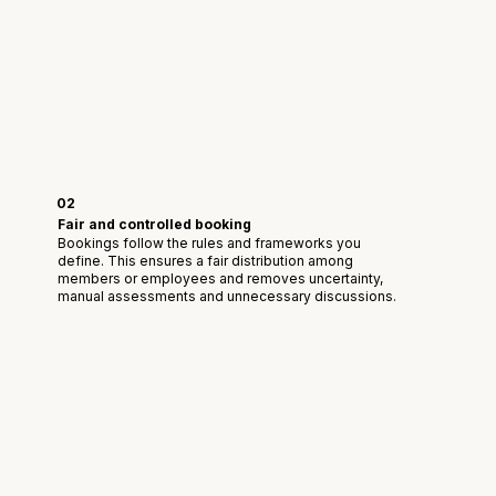
02
Fair and controlled booking
Bookings follow the rules and frameworks you
define. This ensures a fair distribution among
members or employees and removes uncertainty,
manual assessments and unnecessary discussions.