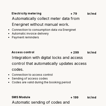
Electricity metering
+ 79
kr/md
Automatically collect meter data from
Energinet without manual work.
Connection to consumption data via Energinet
Automatic invoice delivery
Payment reminders
Access control
+ 299
kr/md
Integration with digital locks and access
control that automatically updates access
codes.
Connection to access control
Sending of access codes
Codes are valid during the booking period
SMS Module
+ 199
kr/md
Automatic sending of codes and