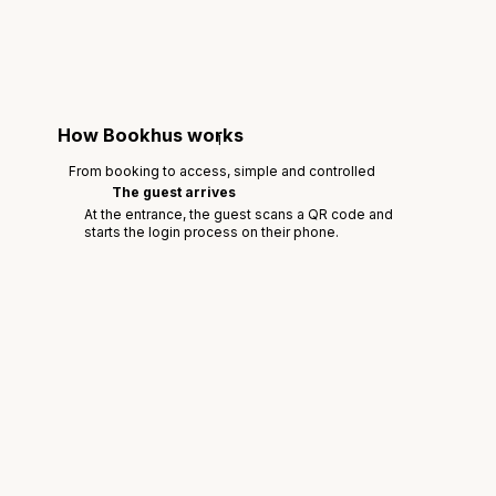
How Bookhus works
1
From booking to access, simple and controlled
The guest arrives
At the entrance, the guest scans a QR code and
starts the login process on their phone.