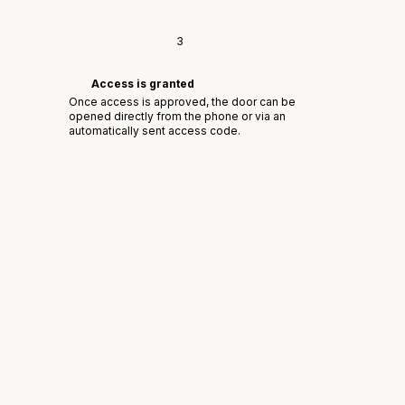
3
Access is granted
Once access is approved, the door can be
opened directly from the phone or via an
automatically sent access code.