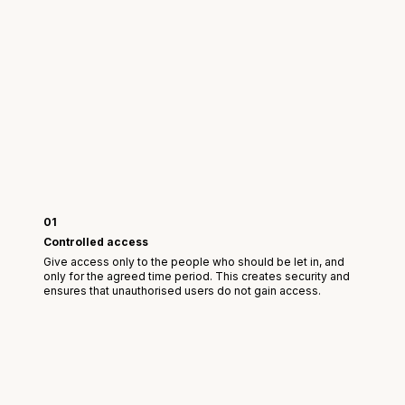
01
Controlled access
Give access only to the people who should be let in, and
only for the agreed time period. This creates security and
ensures that unauthorised users do not gain access.