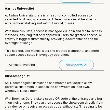
Aarhus Universitet
At Aarhus University, there is a need for controlled access to
selected facilities, where many different users must be able to
enter without staffing and without risk of misuse.
With Bookhus Gate, access is managed via login and digital access
methods, ensuring that only approved users are granted access. All
activity is logged automatically, providing documentation and full
oversight of usage.
This has reduced manual work and created a smoother and more
secure access setup in everyday operations.
— Aarhus Universitet
View portal
Huscompagniet
At Huscompagniet, unmanned showrooms are used to allow
potential customers to access the showroom on their own,
whenever it suits them.
With Bookhus Gate, visitors scan a QR code at the entrance and log
in on their phone. They can then access the showroom directly from
their device or receive an access code, without staff needing to be