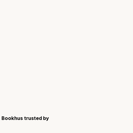
Bookhus trusted by