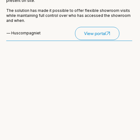
present on site.
The solution has made it possible to offer flexible showroom visits
while maintaining full control over who has accessed the showroom
and when.
— Huscompagniet
View portal