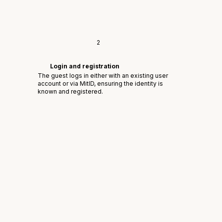
2
Login and registration
The guest logs in either with an existing user
account or via MitID, ensuring the identity is
known and registered.