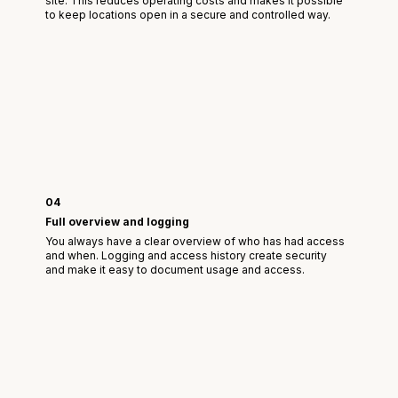
site. This reduces operating costs and makes it possible
to keep locations open in a secure and controlled way.
04
Full overview and logging
You always have a clear overview of who has had access
and when. Logging and access history create security
and make it easy to document usage and access.