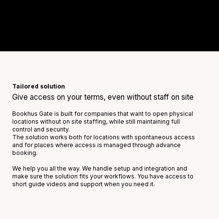
Tailored solution
Give access on your terms, even without staff on site
Bookhus Gate is built for companies that want to open physical
locations without on site staffing, while still maintaining full
control and security.
The solution works both for locations with spontaneous access
and for places where access is managed through advance
booking.
We help you all the way. We handle setup and integration and
make sure the solution fits your workflows. You have access to
short guide videos and support when you need it.