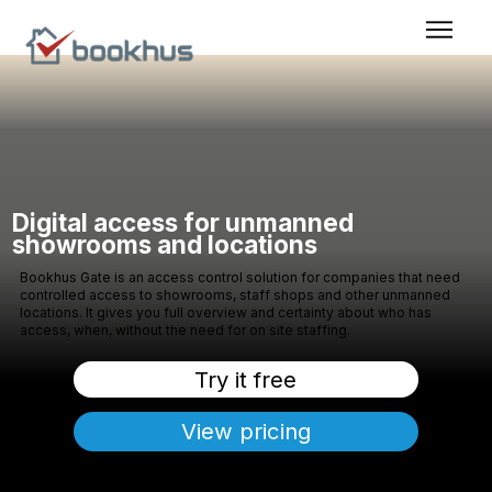
Digital access for unmanned
showrooms and locations
Bookhus Gate is an access control solution for companies that need
controlled access to showrooms, staff shops and other unmanned
locations. It gives you full overview and certainty about who has
access, when, without the need for on site staffing.
Try it free
View pricing