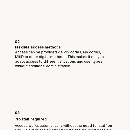
02
Flexible access methods
Access can be provided via PIN codes, QR codes,
MitID or other digital methods. This makes it easy to
adapt access to different situations and user types
without additional administration.
03
No staff required
Access works automatically without the need for staff on