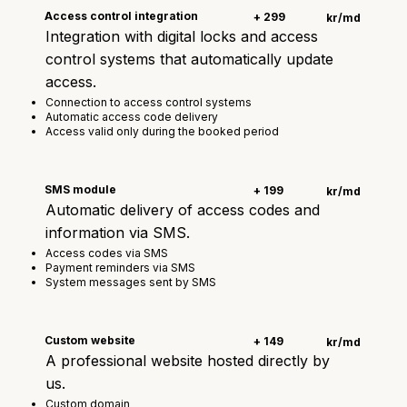
Access control integration
+ 299
kr/md
Integration with digital locks and access
control systems that automatically update
access.
Connection to access control systems
Automatic access code delivery
Access valid only during the booked period
SMS module
+ 199
kr/md
Automatic delivery of access codes and
information via SMS.
Access codes via SMS
Payment reminders via SMS
System messages sent by SMS
Custom website
+ 149
kr/md
A professional website hosted directly by
us.
Custom domain