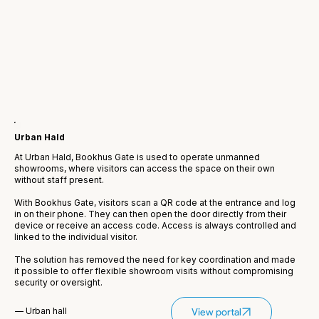
Urban Hald
At Urban Hald, Bookhus Gate is used to operate unmanned
showrooms, where visitors can access the space on their own
without staff present.
With Bookhus Gate, visitors scan a QR code at the entrance and log
in on their phone. They can then open the door directly from their
device or receive an access code. Access is always controlled and
linked to the individual visitor.
The solution has removed the need for key coordination and made
it possible to offer flexible showroom visits without compromising
security or oversight.
— Urban hall
View portal