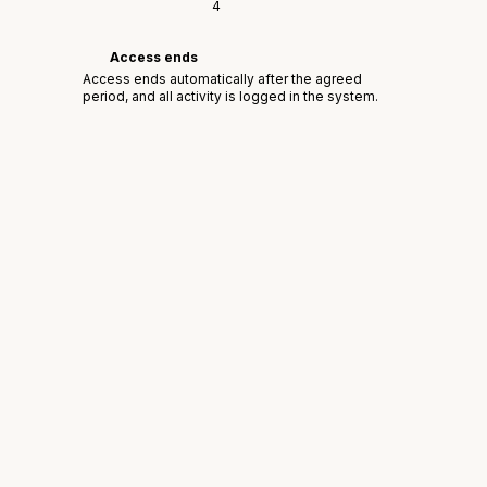
4
Access ends
Access ends automatically after the agreed
period, and all activity is logged in the system.