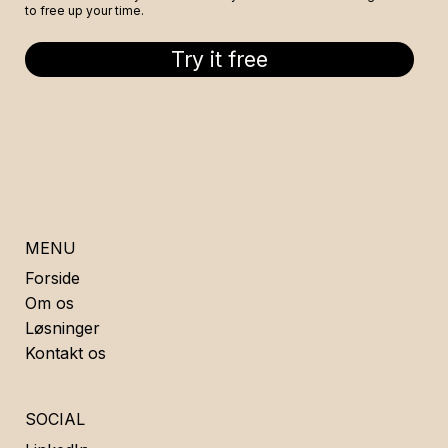
to free up your time.
Try it free
MENU
Forside
Om os
Løsninger
Kontakt os
SOCIAL