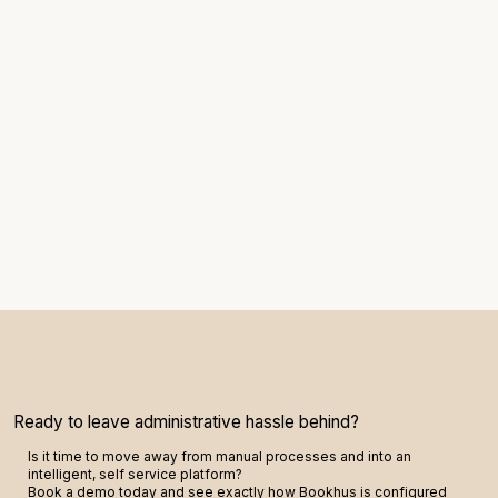
Ready to leave administrative hassle behind?
Is it time to move away from manual processes and into an
intelligent, self service platform?
Book a demo today and see exactly how Bookhus is configured