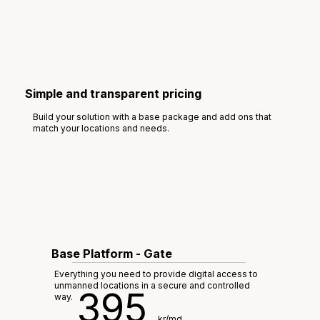
Simple and transparent pricing
Build your solution with a base package and add ons that
match your locations and needs.
Base Platform - Gate
Everything you need to provide digital access to
unmanned locations in a secure and controlled
395
way.
kr/md