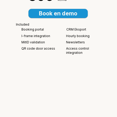
Book en demo
Included
Booking portal
CRM Eksport
I-frame integration
Hourly booking
MitID validation
Newsletters
Access control
QR code door access
integration