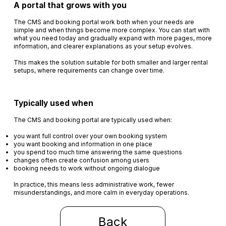
A portal that grows with you
The CMS and booking portal work both when your needs are
simple and when things become more complex. You can start with
what you need today and gradually expand with more pages, more
information, and clearer explanations as your setup evolves.
This makes the solution suitable for both smaller and larger rental
setups, where requirements can change over time.
Typically used when
The CMS and booking portal are typically used when:
you want full control over your own booking system
you want booking and information in one place
you spend too much time answering the same questions
changes often create confusion among users
booking needs to work without ongoing dialogue
In practice, this means less administrative work, fewer
misunderstandings, and more calm in everyday operations.
Back