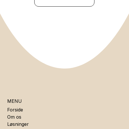
MENU
Forside
Om os
Løsninger