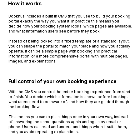
How it works
Bookhus includes a built in CMS that you use to build your booking
portal exactly the way you want it. In practice this means you
decide how your booking system looks, which pages are available,
and what information users see before they book.
Instead of being locked into a fixed template or a standard layout,
you can shape the portal to match your place and how you actually
operate. It can be a simple page with booking and practical
information, or a more comprehensive portal with multiple pages,
images, and explanations.
Full control of your own booking experience
With the CMS you control the entire booking experience from start
to finish. You decide which information is shown before booking,
what users need to be aware of, and how they are guided through
the booking flow.
This means you can explain things once in your own way, instead
of answering the same questions again and again by email or
phone. Users can read and understand things when it suits them,
and you avoid repeating explanations.