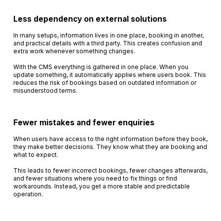
Less dependency on external solutions
In many setups, information lives in one place, booking in another,
and practical details with a third party. This creates confusion and
extra work whenever something changes.
With the CMS everything is gathered in one place. When you
update something, it automatically applies where users book. This
reduces the risk of bookings based on outdated information or
misunderstood terms.
Fewer mistakes and fewer enquiries
When users have access to the right information before they book,
they make better decisions. They know what they are booking and
what to expect.
This leads to fewer incorrect bookings, fewer changes afterwards,
and fewer situations where you need to fix things or find
workarounds. Instead, you get a more stable and predictable
operation.