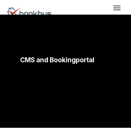
CMS and Bookingportal
Built in CMS for creating and maintaining the
booking portal, so you can edit content and control
how bookings are displayed without technical
work.