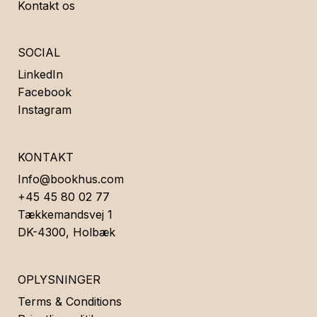
Kontakt os
SOCIAL
LinkedIn
Facebook
Instagram
KONTAKT
Info@bookhus.com
+45 45 80 02 77
Tækkemandsvej 1
DK-4300, Holbæk
OPLYSNINGER
Terms & Conditions