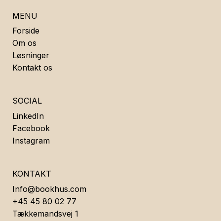
MENU
Forside
Om os
Løsninger
Kontakt os
SOCIAL
LinkedIn
Facebook
Instagram
KONTAKT
Info@bookhus.com
+45 45 80 02 77
Tækkemandsvej 1