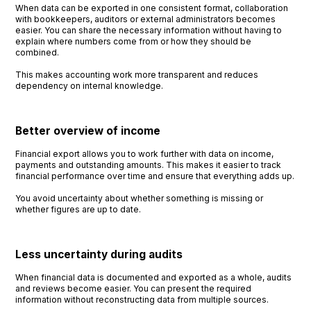
When data can be exported in one consistent format, collaboration
with bookkeepers, auditors or external administrators becomes
easier. You can share the necessary information without having to
explain where numbers come from or how they should be
combined.
This makes accounting work more transparent and reduces
dependency on internal knowledge.
Better overview of income
Financial export allows you to work further with data on income,
payments and outstanding amounts. This makes it easier to track
financial performance over time and ensure that everything adds up.
You avoid uncertainty about whether something is missing or
whether figures are up to date.
Less uncertainty during audits
When financial data is documented and exported as a whole, audits
and reviews become easier. You can present the required
information without reconstructing data from multiple sources.