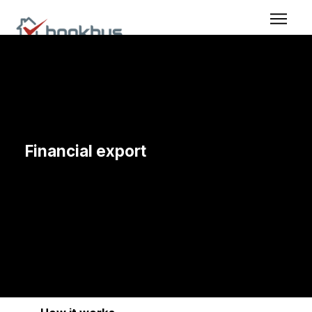
Financial export
When financial data needs to be shared further without
extra work