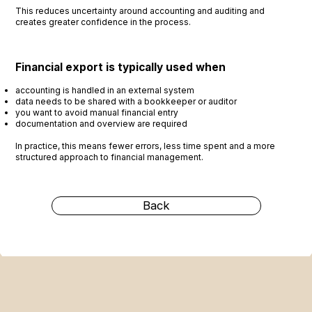
This reduces uncertainty around accounting and auditing and
creates greater confidence in the process.
Financial export is typically used when
accounting is handled in an external system
data needs to be shared with a bookkeeper or auditor
you want to avoid manual financial entry
documentation and overview are required
In practice, this means fewer errors, less time spent and a more
structured approach to financial management.
Back