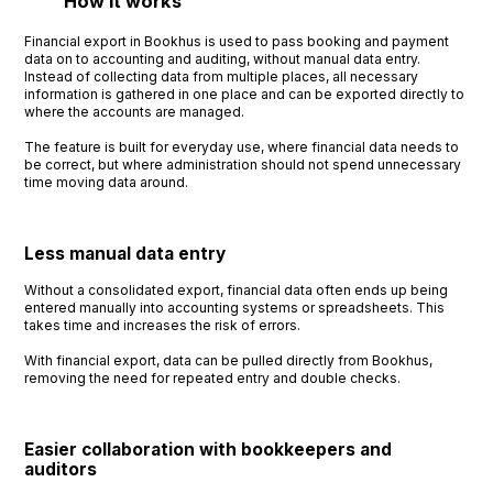
How it works
Financial export in Bookhus is used to pass booking and payment
data on to accounting and auditing, without manual data entry.
Instead of collecting data from multiple places, all necessary
information is gathered in one place and can be exported directly to
where the accounts are managed.
The feature is built for everyday use, where financial data needs to
be correct, but where administration should not spend unnecessary
time moving data around.
Less manual data entry
Without a consolidated export, financial data often ends up being
entered manually into accounting systems or spreadsheets. This
takes time and increases the risk of errors.
With financial export, data can be pulled directly from Bookhus,
removing the need for repeated entry and double checks.
Easier collaboration with bookkeepers and
auditors