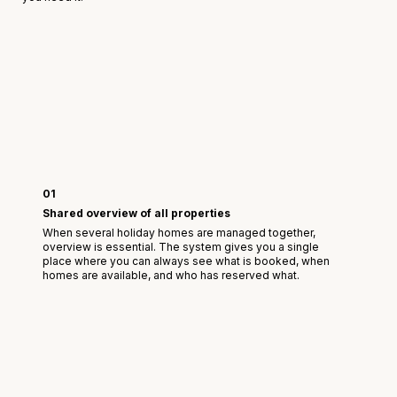
01
Shared overview of all properties
When several holiday homes are managed together,
overview is essential. The system gives you a single
place where you can always see what is booked, when
homes are available, and who has reserved what.