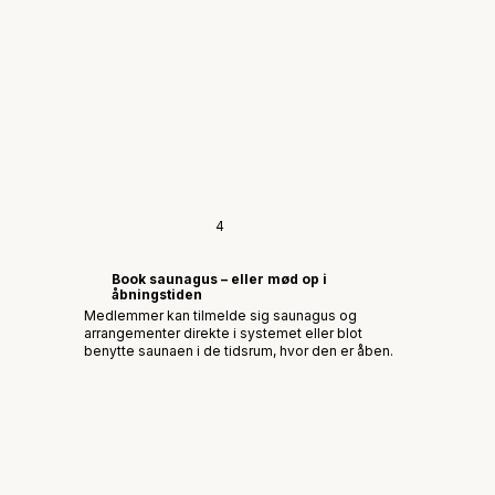
4
Book saunagus – eller mød op i
åbningstiden
Medlemmer kan tilmelde sig saunagus og
arrangementer direkte i systemet eller blot
benytte saunaen i de tidsrum, hvor den er åben.