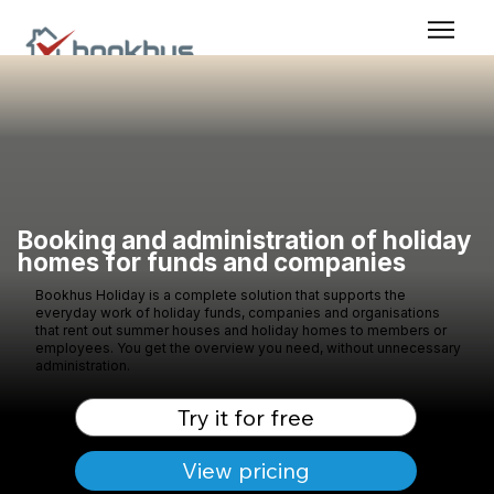
Booking and administration of holiday
homes for funds and companies
Bookhus Holiday is a complete solution that supports the
everyday work of holiday funds, companies and organisations
that rent out summer houses and holiday homes to members or
employees. You get the overview you need, without unnecessary
administration.
Try it for free
View pricing