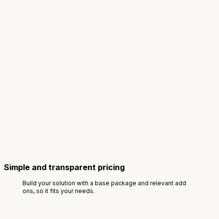
Simple and transparent pricing
Build your solution with a base package and relevant add
ons, so it fits your needs.