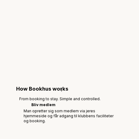
How Bookhus works
1
From booking to stay. Simple and controlled.
Bliv medlem
Man opretter sig som medlem via jeres
hjemmeside og får adgang til klubbens faciliteter
og booking.