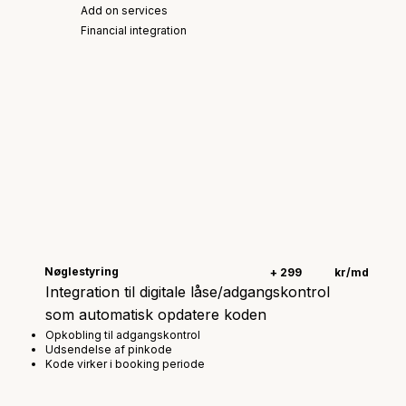
Add on services
Financial integration
Nøglestyring
+ 299
kr/md
Integration til digitale låse/adgangskontrol
som automatisk opdatere koden
Opkobling til adgangskontrol
Udsendelse af pinkode
Kode virker i booking periode