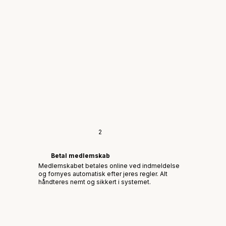
2
Betal medlemskab
Medlemskabet betales online ved indmeldelse
og fornyes automatisk efter jeres regler. Alt
håndteres nemt og sikkert i systemet.