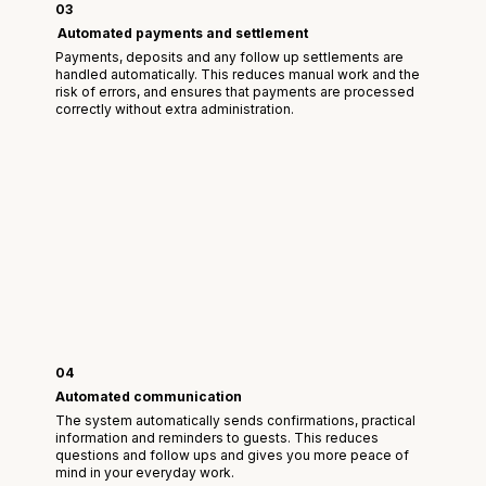
03
Automated payments and settlement
Payments, deposits and any follow up settlements are
handled automatically. This reduces manual work and the
risk of errors, and ensures that payments are processed
correctly without extra administration.
04
Automated communication
The system automatically sends confirmations, practical
information and reminders to guests. This reduces
questions and follow ups and gives you more peace of
mind in your everyday work.