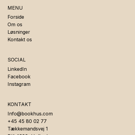
MENU
Forside
Om os
Løsninger
Kontakt os
SOCIAL
LinkedIn
Facebook
Instagram
KONTAKT
Info@bookhus.com
+45 45 80 02 77
Tækkemandsvej 1