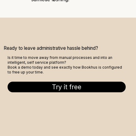
Ready to leave administrative hassle behind?
Is it time to move away from manual processes and into an
intelligent, self service platform?
Book a demo today and see exactly how Bookhus is configured
to free up your time.
Try it free