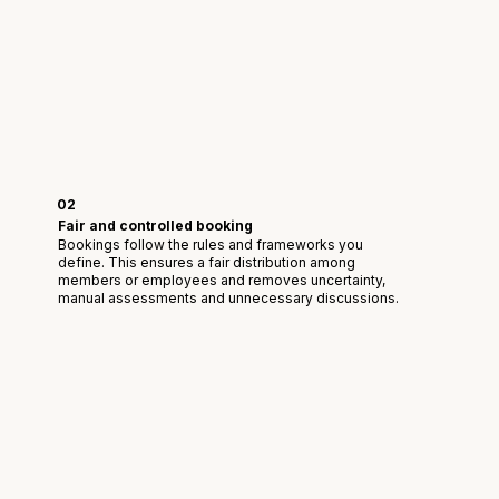
02
Fair and controlled booking
Bookings follow the rules and frameworks you
define. This ensures a fair distribution among
members or employees and removes uncertainty,
manual assessments and unnecessary discussions.