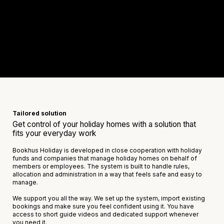
Tailored solution
Get control of your holiday homes with a solution that
fits your everyday work
Bookhus Holiday is developed in close cooperation with holiday
funds and companies that manage holiday homes on behalf of
members or employees. The system is built to handle rules,
allocation and administration in a way that feels safe and easy to
manage.
We support you all the way. We set up the system, import existing
bookings and make sure you feel confident using it. You have
access to short guide videos and dedicated support whenever
you need it.