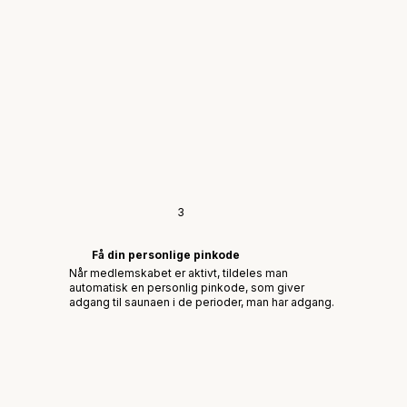
3
Få din personlige pinkode
Når medlemskabet er aktivt, tildeles man
automatisk en personlig pinkode, som giver
adgang til saunaen i de perioder, man har adgang.