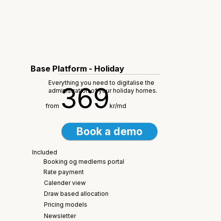
Base Platform - Holiday
Everything you need to digitalise the
369
administration of your holiday homes.
from
kr/md
Book a demo
Included
Booking og medlems portal
Rate payment
Calender view
Draw based allocation
Pricing models
Newsletter